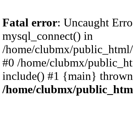
Fatal error
: Uncaught Erro
mysql_connect() in
/home/clubmx/public_html/l
#0 /home/clubmx/public_ht
include() #1 {main} thrown
/home/clubmx/public_html