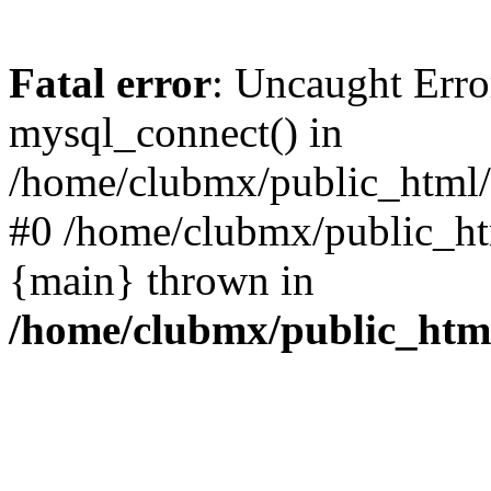
Fatal error
: Uncaught Erro
mysql_connect() in
/home/clubmx/public_html/l
#0 /home/clubmx/public_ht
{main} thrown in
/home/clubmx/public_html