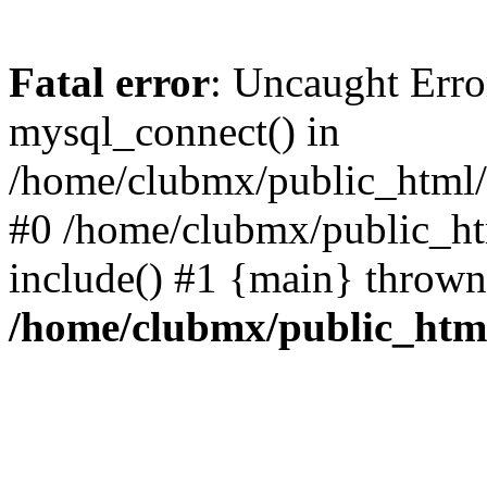
Fatal error
: Uncaught Erro
mysql_connect() in
/home/clubmx/public_html/l
#0 /home/clubmx/public_ht
include() #1 {main} thrown
/home/clubmx/public_html