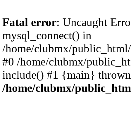
Fatal error
: Uncaught Erro
mysql_connect() in
/home/clubmx/public_html/l
#0 /home/clubmx/public_ht
include() #1 {main} thrown
/home/clubmx/public_html