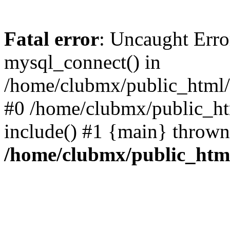
Fatal error
: Uncaught Erro
mysql_connect() in
/home/clubmx/public_html/l
#0 /home/clubmx/public_ht
include() #1 {main} thrown
/home/clubmx/public_html