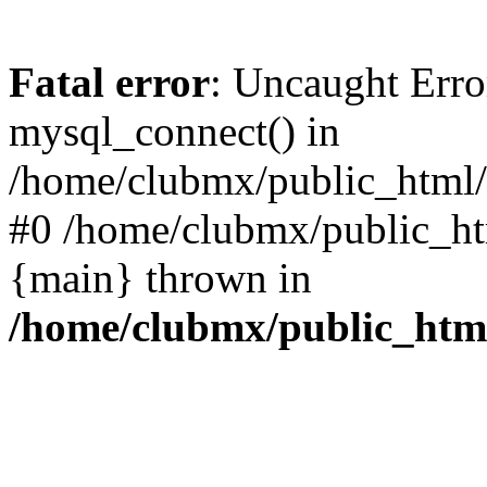
Fatal error
: Uncaught Erro
mysql_connect() in
/home/clubmx/public_html/l
#0 /home/clubmx/public_ht
{main} thrown in
/home/clubmx/public_html